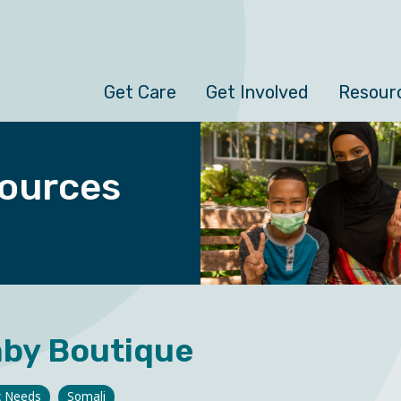
Get Care
Get Involved
Resour
ources
by Boutique
c Needs
Somali