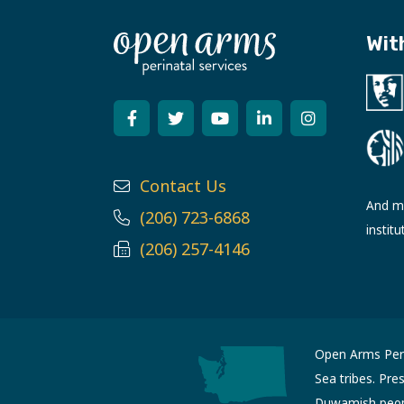
Wit
Contact Us
And ma
(206) 723-6868
institu
(206) 257-4146
Open Arms Perin
Sea tribes. Pre
Duwamish people