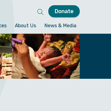
Donate
ces
About Us
News & Media