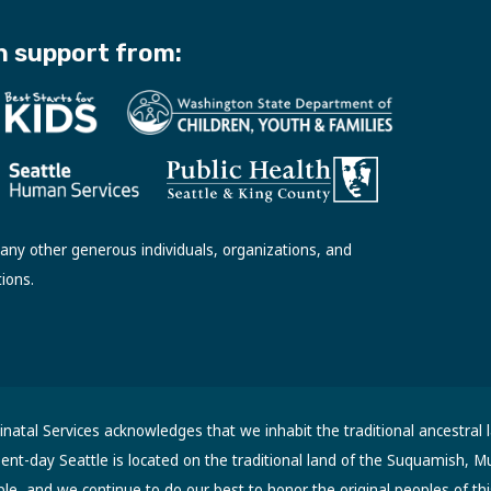
h support from:
ny other generous individuals, organizations, and
tions.
atal Services acknowledges that we inhabit the traditional ancestral 
sent-day Seattle is located on the traditional land of the Suquamish, M
, and we continue to do our best to honor the original peoples of thi