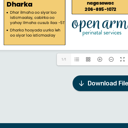
1/1
Download Fil