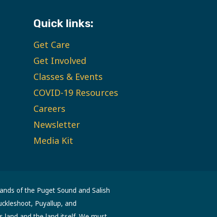
Quick links:
Get Care
Get Involved
Classes & Events
COVID-19 Resources
Careers
Newsletter
Media Kit
lands of the Puget Sound and Salish
uckleshoot, Puyallup, and
s land and the land itself. We must