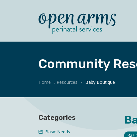
Community Res
Home
›
Resources
›
Baby Boutique
Ba
Categories
Basic Needs
Basi