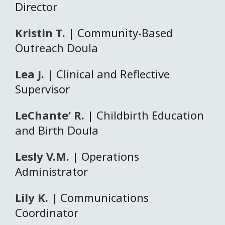
Director
Kristin T.
| Community-Based
Outreach Doula
Lea J.
| Clinical and Reflective
Supervisor
LeChante’ R.
| Childbirth Education
and Birth Doula
Lesly V.M.
| Operations
Administrator
Lily K.
| Communications
Coordinator