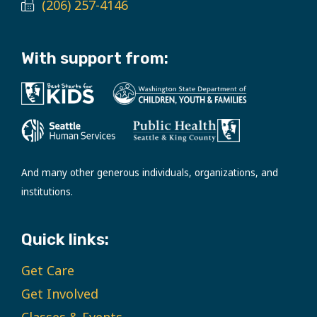
(206) 257-4146
With support from:
And many other generous individuals, organizations, and
institutions.
Quick links:
Get Care
Get Involved
Classes & Events