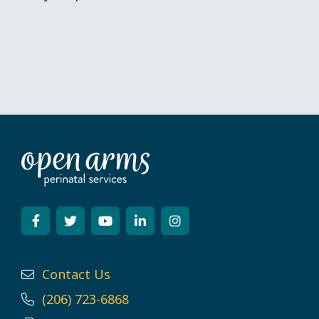
Contact Us
(206) 723-6868