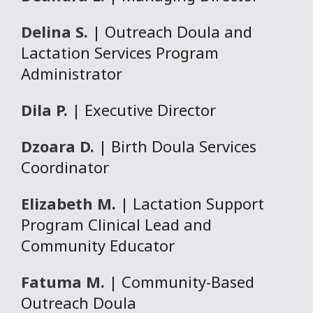
Delina S.
| Outreach Doula and
Lactation Services Program
Administrator
Dila P.
| Executive Director
Dzoara D.
| Birth Doula Services
Coordinator
Elizabeth M.
| Lactation Support
Program Clinical Lead and
Community Educator
Fatuma M.
| Community-Based
Outreach Doula