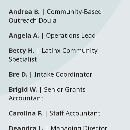
Andrea B.
| Community-Based
Outreach Doula
Angela A.
| Operations Lead
Betty H.
| Latinx Community
Specialist
Bre D.
| Intake Coordinator
Brigid W.
| Senior Grants
Accountant
Carolina F.
| Staff Accountant
Deandra L.
| Managing Director