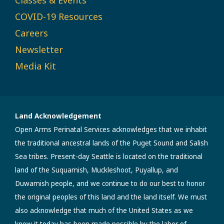
COVID-19 Resources
Careers
Newsletter
Media Kit
Land Acknowledgement
Open Arms Perinatal Services acknowledges that we inhabit
the traditional ancestral lands of the Puget Sound and Salish
Sea tribes. Present-day Seattle is located on the traditional
land of the Suquamish, Muckleshoot, Puyallup, and
Duwamish people, and we continue to do our best to honor
the original peoples of this land and the land itself. We must
also acknowledge that much of the United States as we