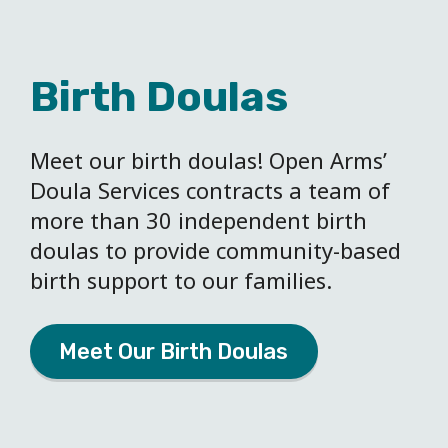
Birth Doulas
Meet our birth doulas! Open Arms’
Doula Services contracts a team of
more than 30 independent birth
doulas to provide community-based
birth support to our families.
Meet Our Birth Doulas