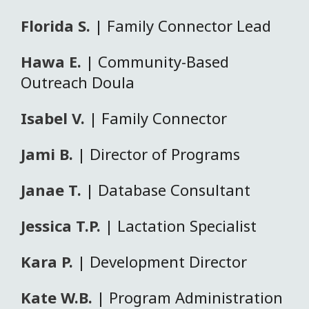
Florida S.
| Family Connector Lead
Hawa E.
| Community-Based
Outreach Doula
Isabel V.
| Family Connector
Jami B.
| Director of Programs
Janae T.
| Database Consultant
Jessica T.P.
| Lactation Specialist
Kara P.
| Development Director
Kate W.B.
| Program Administration