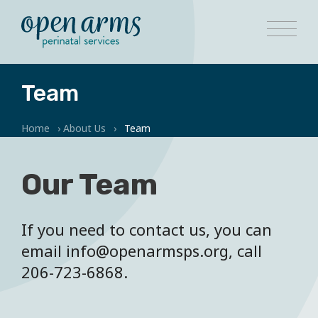
Team
Home
›
About Us
›
Team
Our Team
If you need to contact us, you can
email info@openarmsps.org, call
206-723-6868.