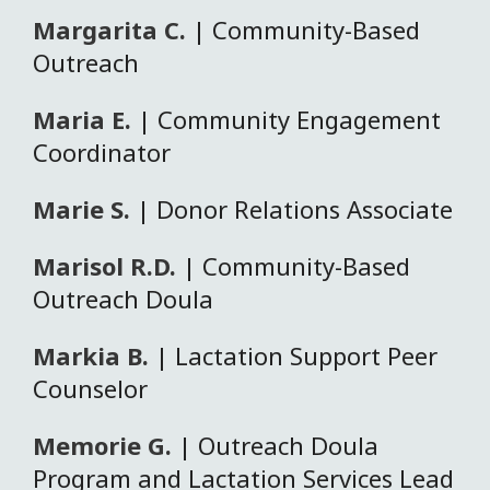
Margarita C.
| Community-Based
Outreach
Maria E.
| Community Engagement
Coordinator
Marie S.
| Donor Relations Associate
Marisol R.D.
| Community-Based
Outreach Doula
Markia B.
| Lactation Support Peer
Counselor
Memorie G.
| Outreach Doula
Program and Lactation Services Lead