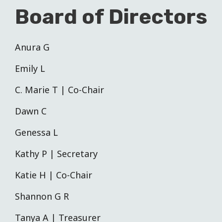
Board of Directors
Anura G
Emily L
C. Marie T | Co-Chair
Dawn C
Genessa L
Kathy P | Secretary
Katie H | Co-Chair
Shannon G R
Tanya A | Treasurer