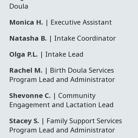
Doula
Monica H. |
Executive Assistant
Natasha B.
| Intake Coordinator
Olga P.L.
| Intake Lead
Rachel M.
| Birth Doula Services
Program Lead and Administrator
Shevonne C.
| Community
Engagement and Lactation Lead
Stacey S.
| Family Support Services
Program Lead and Administrator