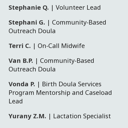
Stephanie Q.
| Volunteer Lead
Stephani G.
| Community-Based
Outreach Doula
Terri C.
| On-Call Midwife
Van B.P.
| Community-Based
Outreach Doula
Vonda P.
| Birth Doula Services
Program Mentorship and Caseload
Lead
Yurany Z.M.
| Lactation Specialist