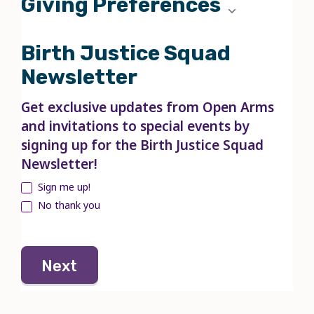
Giving Preferences
Birth Justice Squad
Newsletter
Get exclusive updates from Open Arms
and invitations to special events by
signing up for the Birth Justice Squad
Newsletter!
Sign me up!
No thank you
Next