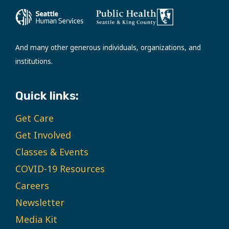
And many other generous individuals, organizations, and
institutions.
Quick links:
Get Care
Get Involved
Classes & Events
COVID-19 Resources
Careers
Newsletter
Media Kit