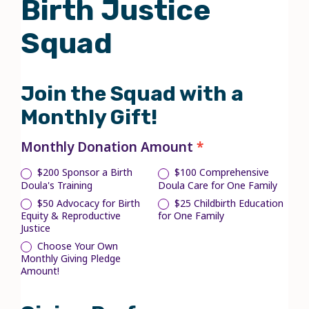
Birth Justice
Birth
Justice
Squad
Squad
Join the Squad with a
Monthly Gift!
Monthly Donation Amount
*
$200 Sponsor a Birth
$100 Comprehensive
Doula's Training
Doula Care for One Family
$50 Advocacy for Birth
$25 Childbirth Education
Equity & Reproductive
for One Family
Justice
Choose Your Own
Choose Your Own Monthly Giving
Pledge Amount!
Monthly Giving Pledge
Amount!