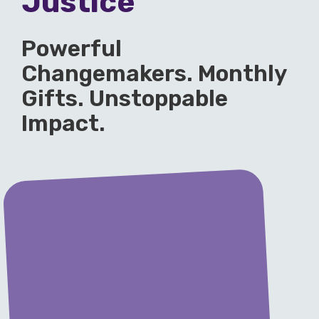
Justice
Powerful
Changemakers. Monthly
Gifts. Unstoppable
Impact.