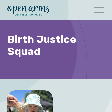
Birth Justice
Squad