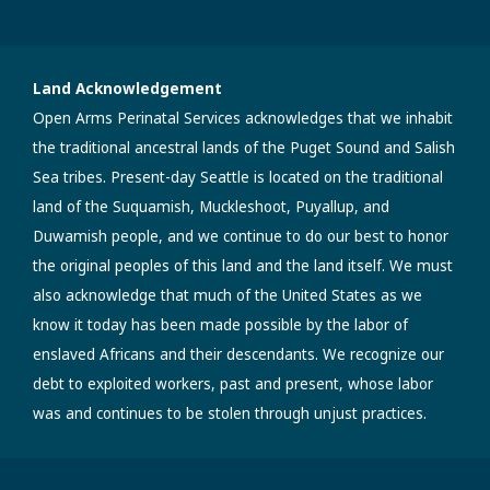
Land Acknowledgement
Open Arms Perinatal Services acknowledges that we inhabit
the traditional ancestral lands of the Puget Sound and Salish
Sea tribes. Present-day Seattle is located on the traditional
land of the Suquamish, Muckleshoot, Puyallup, and
Duwamish people, and we continue to do our best to honor
the original peoples of this land and the land itself. We must
also acknowledge that much of the United States as we
know it today has been made possible by the labor of
enslaved Africans and their descendants. We recognize our
debt to exploited workers, past and present, whose labor
was and continues to be stolen through unjust practices.