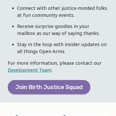
Connec
t with other justice-minded folks
at fun community events.
Receive surprise goodies in your
mailbox as our way of saying thanks.
Stay in the loop with insider updates on
all things Open Arms.
For more information, please contact our
Development Team
.
Join Birth Justice Squad