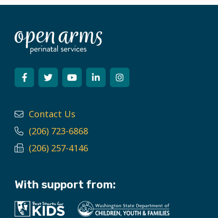
Contact Us
(206) 723-6868
(206) 257-4146
With support from: