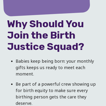
Why Should You
Join the Birth
Justice Squad?
Babies keep being born: your monthly
gifts keeps us ready to meet each
moment.
Be part of a powerful crew showing up
for birth equity to make sure every
birthing person gets the care they
deserve.