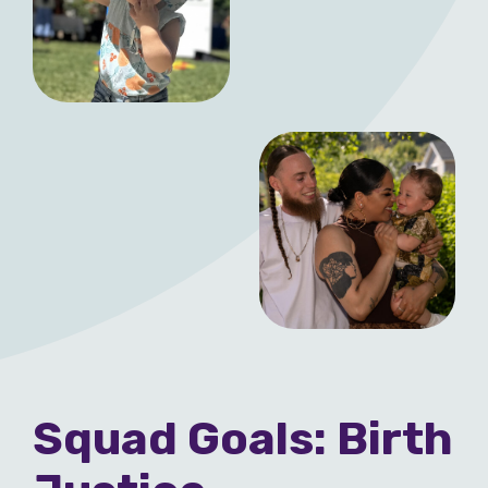
Squad Goals: Birth