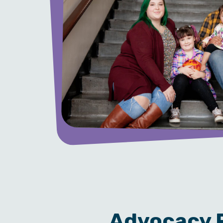
Advocacy P