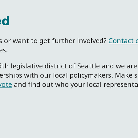
ed
 or want to get further involved?
Contact 
es.
6
th
legislative district of Seattle and we are
nerships with our local policymakers. Make 
vote
and find out who your local representa