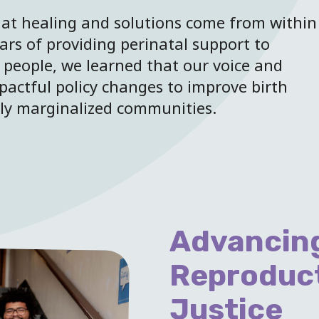
at healing and solutions come from within
ars of providing perinatal support to
 people, we learned that our voice and
pactful policy changes to improve birth
lly marginalized communities.
Advancing
Reproduc
Justice