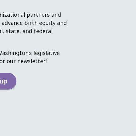
izational partners and
dvance birth equity and
al, state, and federal
ashington’s legislative
or our newsletter!
-up