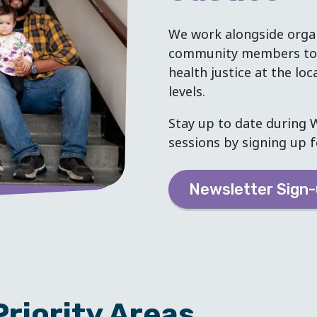
We work alongside organ
community members to a
health justice at the loc
levels.
Stay up to date during W
sessions by signing up f
Newsletter Sign
riority Areas