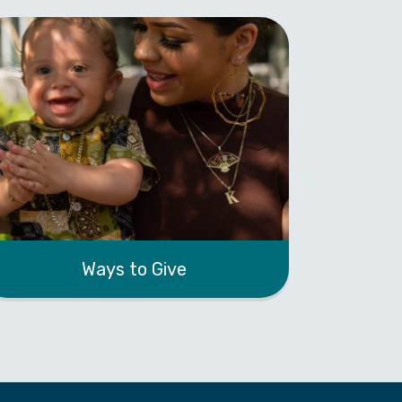
Ways to Give