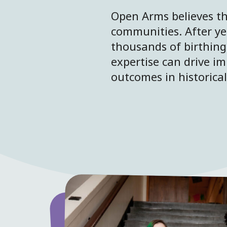
Open Arms believes th
communities. After ye
thousands of birthing
expertise can drive im
outcomes in historica