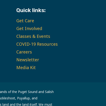
Quick links:
Get Care
Get Involved
Classes & Events
COVID-19 Resources
Careers
Newsletter
Media Kit
lands of the Puget Sound and Salish
uckleshoot, Puyallup, and
s land and the land itself. We must