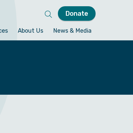
Donate
ces
About Us
News & Media