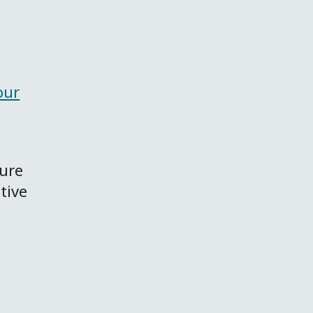
our
sure
tive