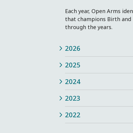
Each year, Open Arms identi
that champions Birth and 
through the years.
2026
2025
2024
2023
2022