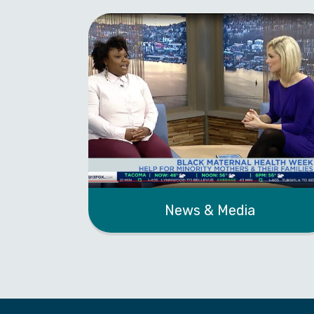
News & Media