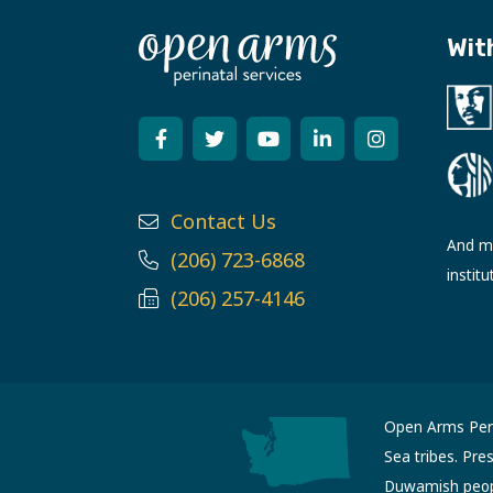
Wit
Contact Us
And ma
(206) 723-6868
institu
(206) 257-4146
Open Arms Perin
Sea tribes. Pre
Duwamish people