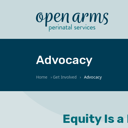
Advocacy
Home
›
Get Involved
›
Advocacy
Equity Is a