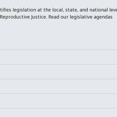
fies legislation at the local, state, and national lev
Reproductive Justice. Read our legislative agendas