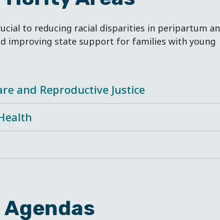
rucial to reducing racial disparities in peripartum a
d improving state support for families with young
are and Reproductive Justice
Health
e Agendas