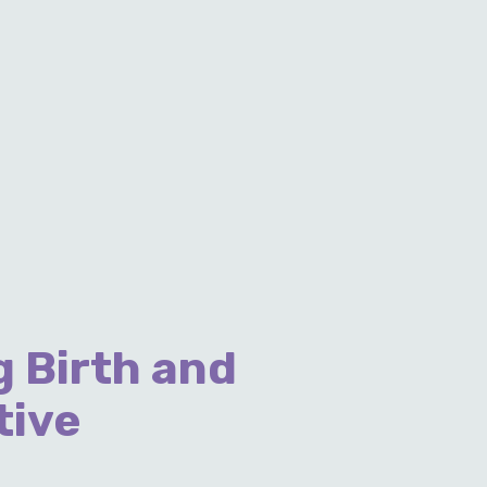
 Birth and
tive