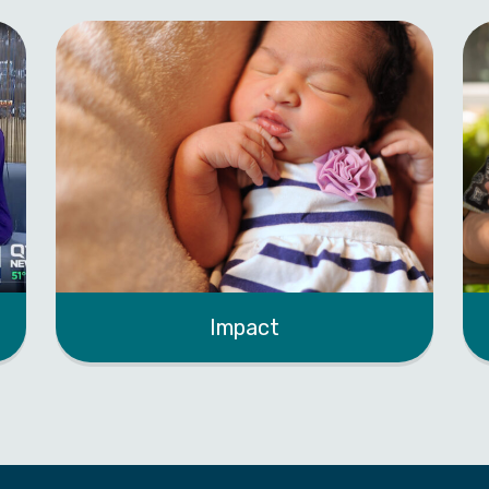
Impact