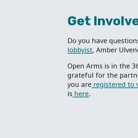
Get Involv
Do you have questions
lobbyist
, Amber Ulven
Open Arms is in the 3
grateful for the part
you are
registered to 
is
here
.