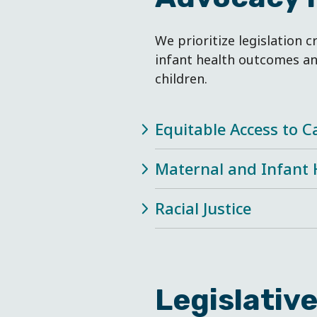
We prioritize legislation c
infant health outcomes an
children.
Equitable Access to C
Maternal and Infant 
Racial Justice
Legislativ