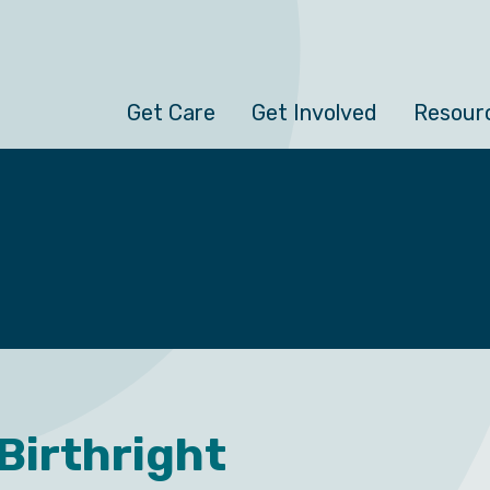
Get Care
Get Involved
Resour
 Birthright