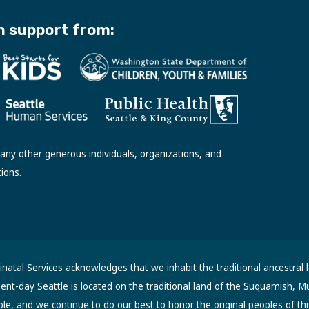
h support from:
ny other generous individuals, organizations, and
tions.
atal Services acknowledges that we inhabit the traditional ancestral 
sent-day Seattle is located on the traditional land of the Suquamish, M
, and we continue to do our best to honor the original peoples of thi