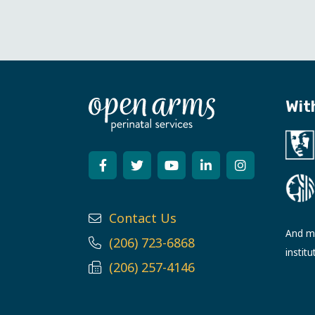
Wit
Contact Us
And ma
(206) 723-6868
institu
(206) 257-4146