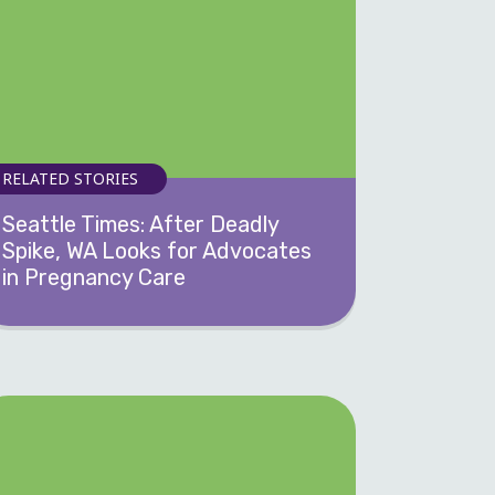
RELATED STORIES
Seattle Times: After Deadly
Spike, WA Looks for Advocates
in Pregnancy Care