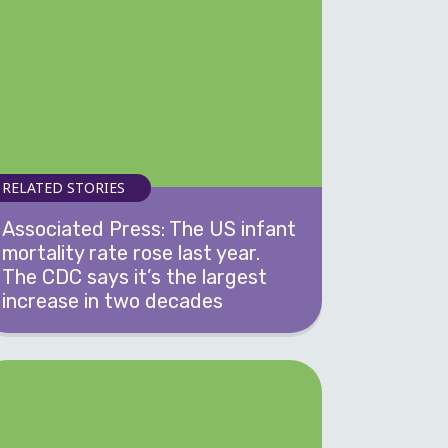
RELATED STORIES
Associated Press: The US infant
mortality rate rose last year.
The CDC says it’s the largest
increase in two decades