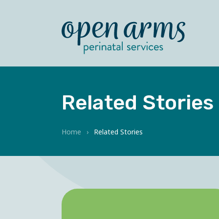
Related Stories
Home
›
Related Stories