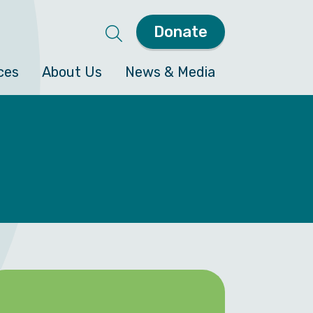
Donate
ces
About Us
News & Media