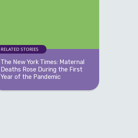
RELATED STORIES
The New York Times: Maternal
Deaths Rose During the First
Year of the Pandemic