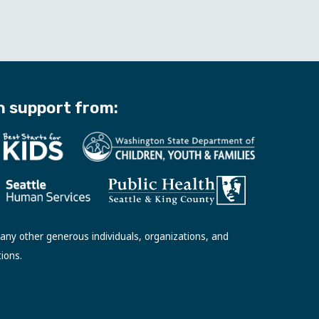
h support from:
ny other generous individuals, organizations, and
tions.