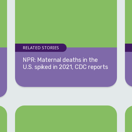
RELATED STORIES
NPR: Maternal deaths in the
U.S. spiked in 2021, CDC reports