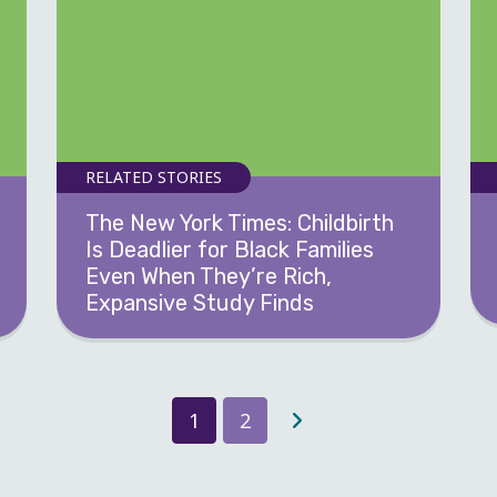
RELATED STORIES
The New York Times: Childbirth
Is Deadlier for Black Families
Even When They’re Rich,
Expansive Study Finds
1
2