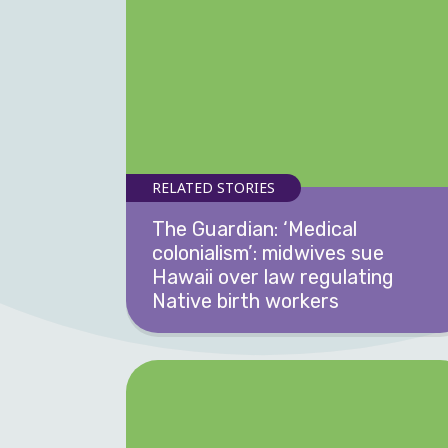
RELATED STORIES
The Guardian: ‘Medical
colonialism’: midwives sue
Hawaii over law regulating
Native birth workers