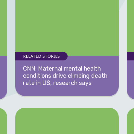
RELATED STORIES
CNN: Maternal mental health
conditions drive climbing death
rate in US, research says