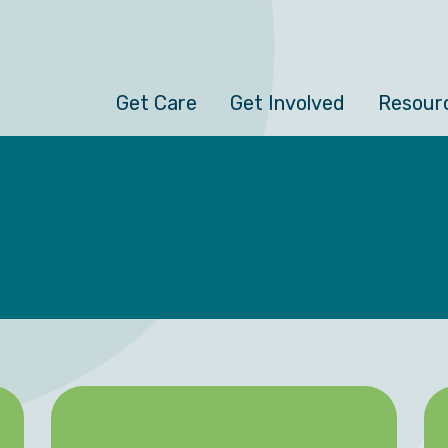
Get Care
Get Involved
Resour