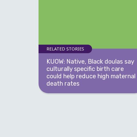
RELATED STORIES
KUOW: Native, Black doulas say
culturally specific birth care
could help reduce high maternal
death rates