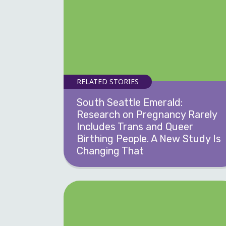
RELATED STORIES
South Seattle Emerald:
Research on Pregnancy Rarely
Includes Trans and Queer
Birthing People. A New Study Is
Changing That