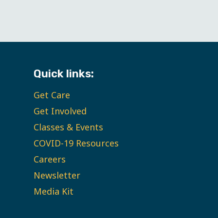
Quick links:
Get Care
Get Involved
Classes & Events
COVID-19 Resources
Careers
Newsletter
Media Kit