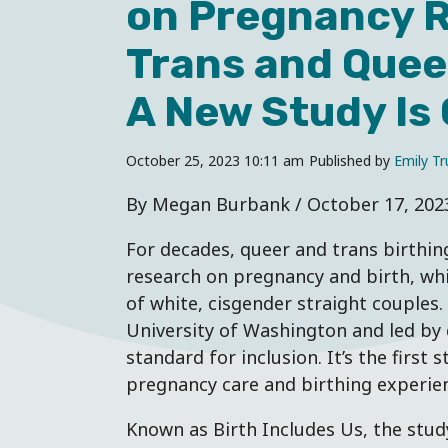
on Pregnancy R
Trans and Queer
A New Study Is
October 25, 2023 10:11 am
Published by
Emily Tru
By Megan Burbank / October 17, 202
For decades, queer and trans birthin
research on pregnancy and birth, whi
of white, cisgender straight couples.
University of Washington and led by 
standard for inclusion. It’s the first s
pregnancy care and birthing experien
Known as Birth Includes Us, the stud