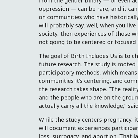
from the gender binary — or even ac
oppression — can be rare, and it can
on communities who have historicall
will probably say, well, when you live
society, then experiences of those w
not going to be centered or focused 
The goal of Birth Includes Us is to 
future research. The study is rooted
participatory methods, which means i
communities it’s centering, and com
the research takes shape. “The realit
and the people who are on the groun
actually carry all the knowledge,” said
While the study centers pregnancy, it
will document experiences participant
loss, surrogacy, and abortion. That l