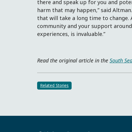
there and speak up for you and poten
harm that may happen,” said Altman. 
that will take a long time to change
community and your support around 
experiences, is invaluable.”
Read the original article in the
South Sea
Related Stories