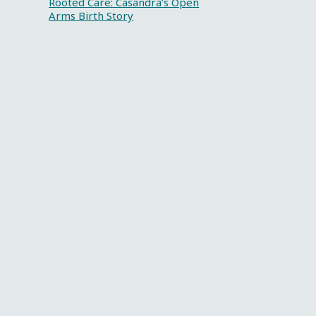
Rooted Care: Casandra’s Open
Arms Birth Story