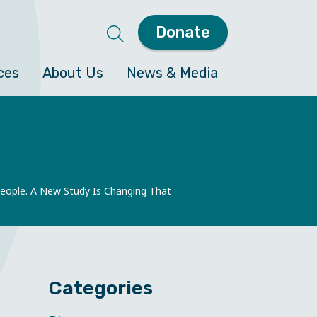
Donate
ces
About Us
News & Media
People. A New Study Is Changing That
Categories