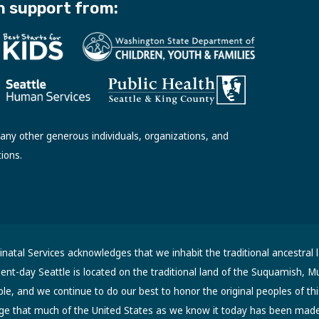
h support from:
ny other generous individuals, organizations, and
tions.
atal Services acknowledges that we inhabit the traditional ancestral 
sent-day Seattle is located on the traditional land of the Suquamish, M
, and we continue to do our best to honor the original peoples of thi
ge that much of the United States as we know it today has been made 