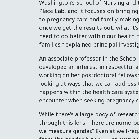
Washington’s School of Nursing and t
Place Lab, and it focuses on bringin
to pregnancy care and family-making.
once we get the results out, what it’s
need to do better within our health 
families,” explained principal invest
An associate professor in the School
developed an interest in respectful 
working on her postdoctoral fellowshi
looking at ways that we can address 
happens within the health care syst
encounter when seeking pregnancy c
While there’s a large body of researc
through this lens. There are numerou
we measure gender.” Even at well-reg