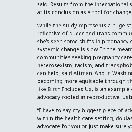
said. Results from the international
at its conclusion as a tool for change
While the study represents a huge st
reflective of queer and trans commun
she’s seen some shifts in pregnancy c
systemic change is slow. In the mea
communities seeking pregnancy care wi
heterosexism, racism, and transphob
can help, said Altman. And in Washin
becoming more equitable through th
like Birth Includes Us, is an exampl
advocacy rooted in reproductive justi
“I have to say my biggest piece of adv
within the health care setting, doul
advocate for you or just make sure 