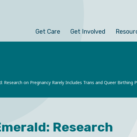
Get Care
Get Involved
Resour
d: Research on Pregnancy Rarely Includes Trans and Queer Birthing 
Emerald: Research