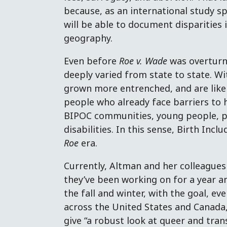
because, as an international study s
will be able to document disparities 
geography.
Even before
Roe v. Wade
was overturn
deeply varied from state to state. W
grown more entrenched, and are like
people who already face barriers to h
BIPOC communities, young people, peo
disabilities. In this sense, Birth Incl
Roe
era.
Currently, Altman and her colleagues
they’ve been working on for a year an
the fall and winter, with the goal, ev
across the United States and Canada,
give “a robust look at queer and tran