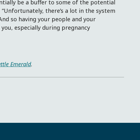
tially be a buffer to some of the potential
“Unfortunately, there’s a lot in the system
. And so having your people and your
you, especially during pregnancy
ttle Emerald
.