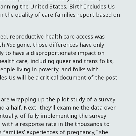
panning the United States, Birth Includes Us
in the quality of care families report based on
ed, reproductive health care access was
ith
Roe
gone, those differences have only
ly to have a disproportionate impact on
ealth care, including queer and trans folks,
ple living in poverty, and folks with
udes Us will be a critical document of the post-
 are wrapping up the pilot study of a survey
d a half. Next, they’ll examine the data over
entually, of fully implementing the survey
 with a response rate in the thousands to
s families’ experiences of pregnancy,” she