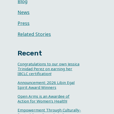
Blog
News
Press
Related Stories
Recent
Congratulations to our own Jessica
Trinidad Perez on earning her
IBCLC certification!
Announcement: 2026 Libin Egal
Spirit Award Winners
Open Arms is an Awardee of
Action for Women’s Health!
Empowerment Through Culturally-