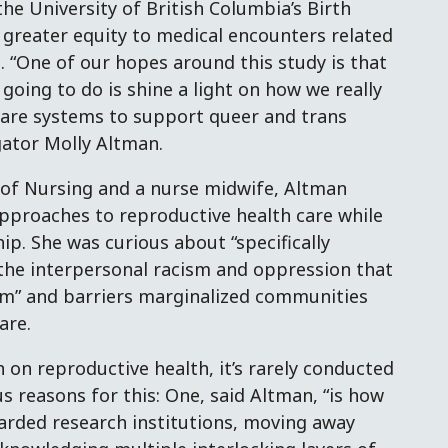
he University of British Columbia’s Birth
g greater equity to medical encounters related
 “One of our hopes around this study is that
 going to do is shine a light on how we really
care systems to support queer and trans
igator Molly Altman.
 of Nursing and a nurse midwife, Altman
approaches to reproductive health care while
p. She was curious about “specifically
the interpersonal racism and oppression that
em” and barriers marginalized communities
are.
h on reproductive health, it’s rarely conducted
s reasons for this: One, said Altman, “is how
arded research institutions, moving away