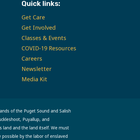
Quick links:
Get Care
Get Involved
Classes & Events
COVID-19 Resources
Careers
Newsletter
Media Kit
lands of the Puget Sound and Salish
uckleshoot, Puyallup, and
s land and the land itself. We must
possible by the labor of enslaved