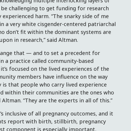
knowledging multiple interlocking layers of
 be challenging to get funding for research
y experienced harm. “The snarky side of me
 in a very white cisgender-centered patriarchal
ho don’t fit within the dominant systems are
upon in research,” said Altman.
change that — and to set a precedent for
 in a practice called community-based
t’s focused on the lived experiences of the
munity members have influence on the way
y is that people who carry lived experience
d within their communities are the ones who
 Altman. “They are the experts in all of this.”
’s inclusive of all pregnancy outcomes, and it
s report with birth, stillbirth, pregnancy
ast component is especially important,