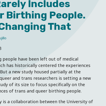
arely Includes
 Birthing People.
 Changing That
jillo
3
g people have been left out of medical
ch has historically centered the experiences
 But a new study housed partially at the
queer and trans researchers is setting a new
tudy of its size to focus specifically on the
ces of trans and queer birthing people.
y is a collaboration between the University of