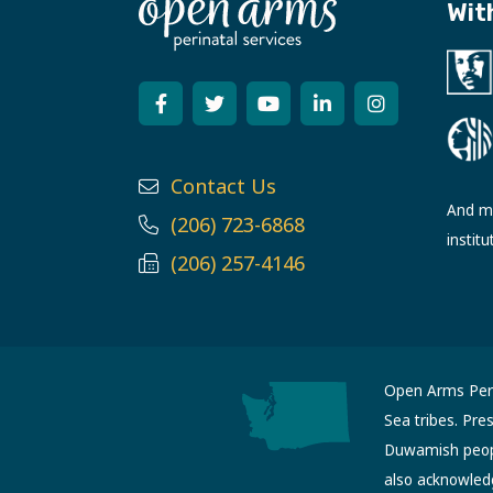
Wit
Contact Us
And ma
(206) 723-6868
institu
(206) 257-4146
Open Arms Perin
Sea tribes. Pre
Duwamish people
also acknowled