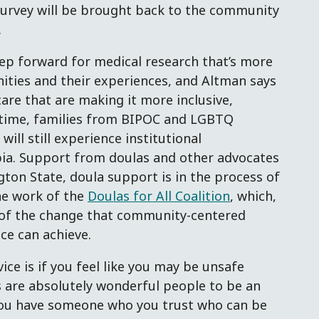
 survey will be brought back to the community
.
ep forward for medical research that’s more
ities and their experiences, and Altman says
are that are making it more inclusive,
ntime, families from BIPOC and LGBTQ
ll still experience institutional
ia. Support from doulas and other advocates
gton State, doula support is in the process of
e work of the
Doulas for All Coalition
, which,
e of the change that community-centered
ce can achieve.
ice is if you feel like you may be unsafe
as are absolutely wonderful people to be an
you have someone who you trust who can be