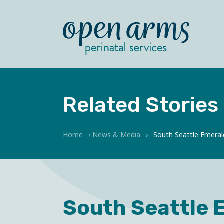
Related Stories
Home
›
News & Media
›
South Seattle Emeral
South Seattle 