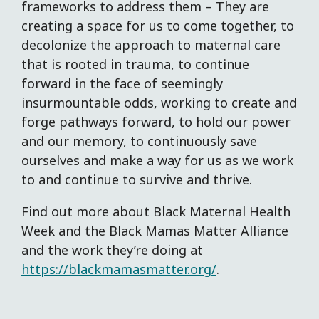
frameworks to address them – They are
creating a space for us to come together, to
decolonize the approach to maternal care
that is rooted in trauma, to continue
forward in the face of seemingly
insurmountable odds, working to create and
forge pathways forward, to hold our power
and our memory, to continuously save
ourselves and make a way for us as we work
to and continue to survive and thrive.
Find out more about Black Maternal Health
Week and the Black Mamas Matter Alliance
and the work they’re doing at
https://blackmamasmatter.org/
.