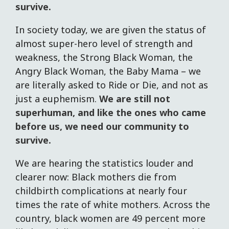
survive.
In society today, we are given the status of
almost super-hero level of strength and
weakness, the Strong Black Woman, the
Angry Black Woman, the Baby Mama – we
are literally asked to Ride or Die, and not as
just a euphemism.
We are still not
superhuman, and like the ones who came
before us, we need our community to
survive.
We are hearing the statistics louder and
clearer now: Black mothers die from
childbirth complications at nearly four
times the rate of white mothers. Across the
country, black women are 49 percent more