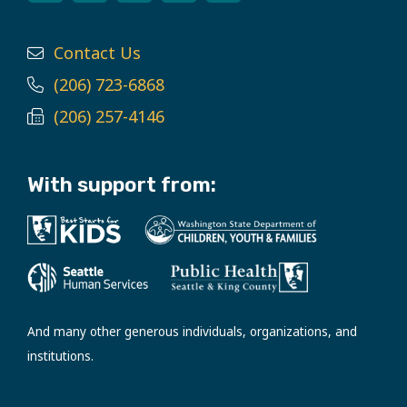
Contact Us
(206) 723-6868
(206) 257-4146
With support from:
And many other generous individuals, organizations, and
institutions.