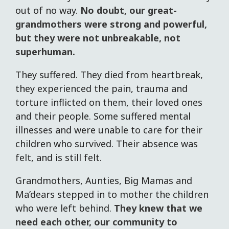
out of no way.
No doubt, our great-
grandmothers were strong and powerful,
but they were not unbreakable, not
superhuman.
They suffered. They died from heartbreak,
they experienced the pain, trauma and
torture inflicted on them, their loved ones
and their people. Some suffered mental
illnesses and were unable to care for their
children who survived. Their absence was
felt, and is still felt.
Grandmothers, Aunties, Big Mamas and
Ma’dears stepped in to mother the children
who were left behind.
They knew that we
need each other, our community to