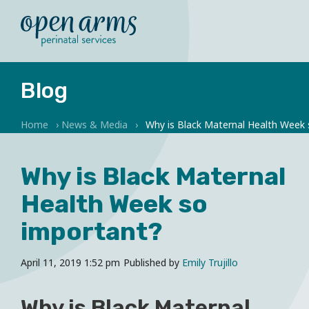
Blog
Home
›
News & Media
›
Why is Black Maternal Health Week
Why is Black Maternal
Health Week so
important?
April 11, 2019 1:52 pm
Published by
Emily Trujillo
Why is Black Maternal