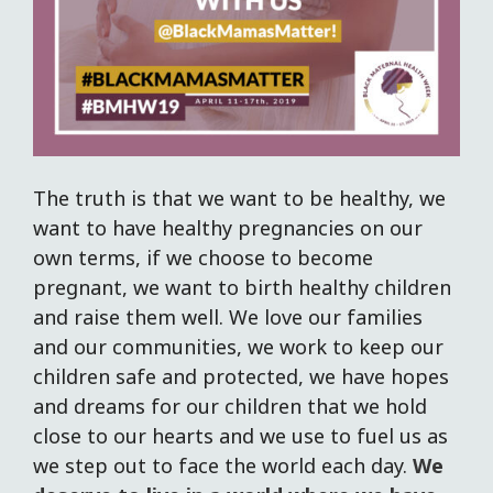
The truth is that we want to be healthy, we
want to have healthy pregnancies on our
own terms, if we choose to become
pregnant, we want to birth healthy children
and raise them well. We love our families
and our communities, we work to keep our
children safe and protected, we have hopes
and dreams for our children that we hold
close to our hearts and we use to fuel us as
we step out to face the world each day.
We