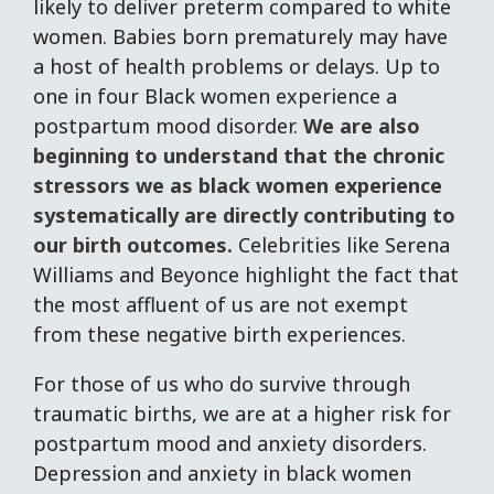
likely to deliver preterm compared to white
women. Babies born prematurely may have
a host of health problems or delays. Up to
one in four Black women experience a
postpartum mood disorder.
We are also
beginning to understand that the chronic
stressors we as black women experience
systematically are directly contributing to
our birth outcomes.
Celebrities like Serena
Williams and Beyonce highlight the fact that
the most affluent of us are not exempt
from these negative birth experiences.
For those of us who do survive through
traumatic births, we are at a higher risk for
postpartum mood and anxiety disorders.
Depression and anxiety in black women