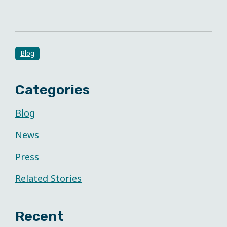
Blog
Categories
Blog
News
Press
Related Stories
Recent