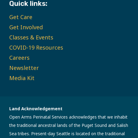
Quick links:
Get Care
Get Involved
Classes & Events
COVID-19 Resources
Careers
Newsletter
Media Kit
Land Acknowledgement
Open Arms Perinatal Services acknowledges that we inhabit
the traditional ancestral lands of the Puget Sound and Salish
Sea tribes. Present-day Seattle is located on the traditional