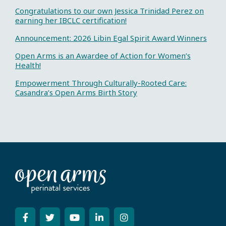
Congratulations to our own Jessica Trinidad Perez on
earning her IBCLC certification!
Announcement: 2026 Libin Egal Spirit Award Winners
Open Arms is an Awardee of Action for Women’s
Health!
Empowerment Through Culturally-Rooted Care:
Casandra’s Open Arms Birth Story