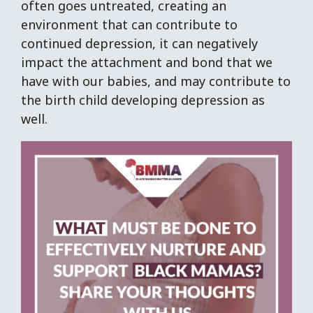
often goes untreated, creating an
environment that can contribute to
continued depression, it can negatively
impact the attachment and bond that we
have with our babies, and may contribute to
the birth child developing depression as
well.