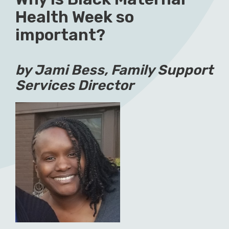
Health Week so
important?
by Jami Bess, Family Support
Services Director