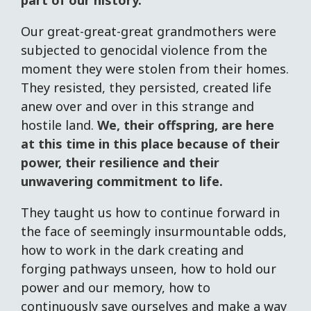
part of our history.
Our great-great-great grandmothers were
subjected to genocidal violence from the
moment they were stolen from their homes.
They resisted, they persisted, created life
anew over and over in this strange and
hostile land.
We, their offspring, are here
at this time in this place because of their
power, their resilience and their
unwavering commitment to life.
They taught us how to continue forward in
the face of seemingly insurmountable odds,
how to work in the dark creating and
forging pathways unseen, how to hold our
power and our memory, how to
continuously save ourselves and make a way