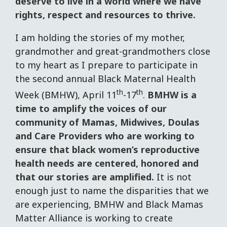
deserve to live in a world where we have
rights, respect and resources to thrive.
I am holding the stories of my mother,
grandmother and great-grandmothers close
to my heart as I prepare to participate in
the second annual Black Maternal Health
th
th
Week (BMHW), April 11
-17
.
BMHW is a
time to amplify the voices of our
community of Mamas, Midwives, Doulas
and Care Providers who are working to
ensure that black women’s reproductive
health needs are centered, honored and
that our stories are amplified.
It is not
enough just to name the disparities that we
are experiencing, BMHW and Black Mamas
Matter Alliance is working to create