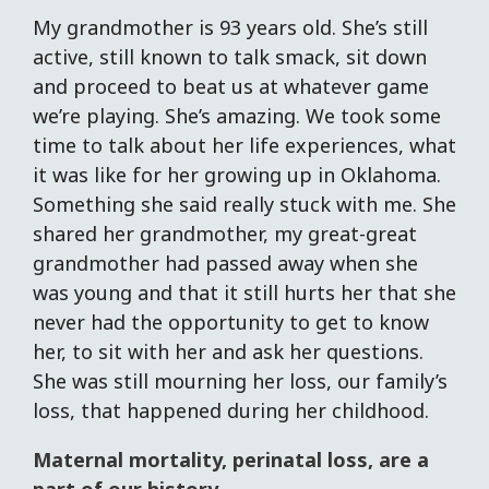
My grandmother is 93 years old. She’s still
active, still known to talk smack, sit down
and proceed to beat us at whatever game
we’re playing. She’s amazing. We took some
time to talk about her life experiences, what
it was like for her growing up in Oklahoma.
Something she said really stuck with me. She
shared her grandmother, my great-great
grandmother had passed away when she
was young and that it still hurts her that she
never had the opportunity to get to know
her, to sit with her and ask her questions.
She was still mourning her loss, our family’s
loss, that happened during her childhood.
Maternal mortality, perinatal loss, are a