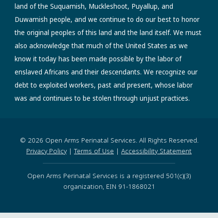
land of the Suquamish, Muckleshoot, Puyallup, and
Duwamish people, and we continue to do our best to honor
the original peoples of this land and the land itself. We must
also acknowledge that much of the United States as we
know it today has been made possible by the labor of
enslaved Africans and their descendants. We recognize our
debt to exploited workers, past and present, whose labor
was and continues to be stolen through unjust practices.
© 2026 Open Arms Perinatal Services. All Rights Reserved.
Privacy Policy
|
Terms of Use
|
Accessibility Statement
Open Arms Perinatal Services is a registered 501(c)(3)
organization, EIN 91-1868021