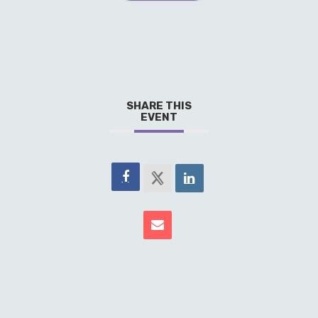
SHARE THIS
EVENT