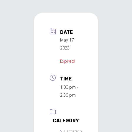
DATE
May 17
2023
Expired!
TIME
1:00 pm -
2:30 pm
CATEGORY
Lactation