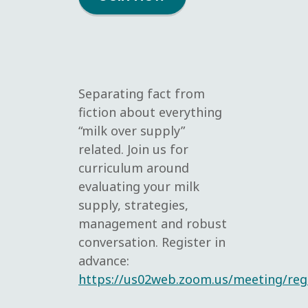
Separating fact from
fiction about everything
“milk over supply”
related. Join us for
curriculum around
evaluating your milk
supply, strategies,
management and robust
conversation. Register in
advance:
https://us02web.zoom.us/meeting/re