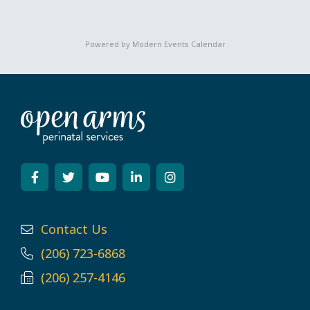
Powered by
Modern Events Calendar
Contact Us
(206) 723-6868
(206) 257-4146