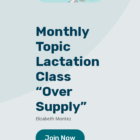
Monthly
Topic
Lactation
Class
“Over
Supply”
Elizabeth Montez
Join Now