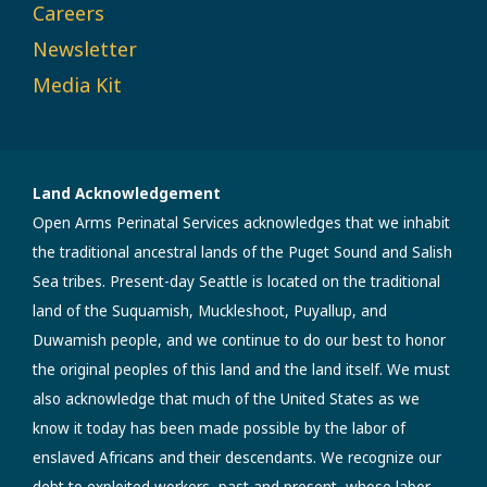
Careers
Newsletter
Media Kit
Land Acknowledgement
Open Arms Perinatal Services acknowledges that we inhabit
the traditional ancestral lands of the Puget Sound and Salish
Sea tribes. Present-day Seattle is located on the traditional
land of the Suquamish, Muckleshoot, Puyallup, and
Duwamish people, and we continue to do our best to honor
the original peoples of this land and the land itself. We must
also acknowledge that much of the United States as we
know it today has been made possible by the labor of
enslaved Africans and their descendants. We recognize our