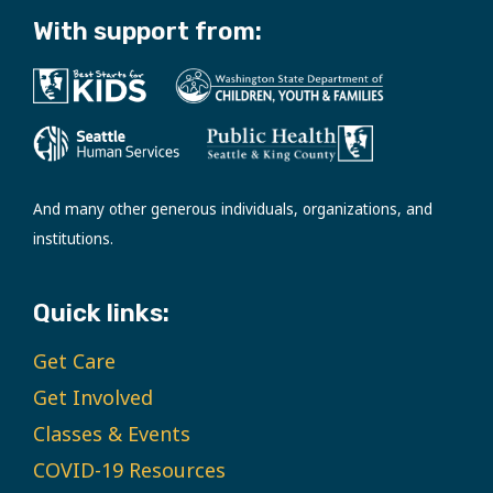
With support from:
And many other generous individuals, organizations, and
institutions.
Quick links:
Get Care
Get Involved
Classes & Events
COVID-19 Resources