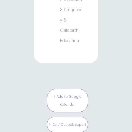
Pregnanc
y &
Childbirth
Education
+ Add to Google
Calendar
+ iCal / Outlook export