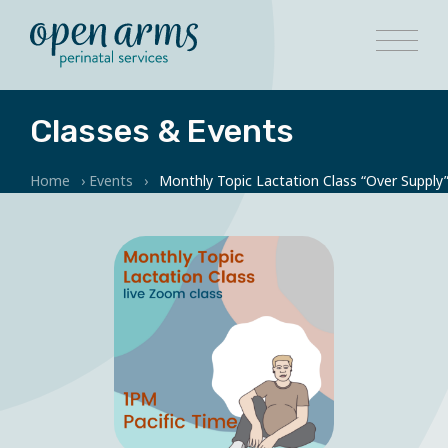
Classes & Events
Home
›
Events
›
Monthly Topic Lactation Class “Over Supply