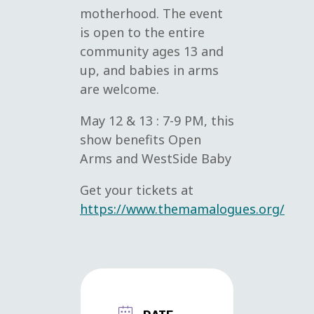
motherhood. The event
is open to the entire
community ages 13 and
up, and babies in arms
are welcome.
May 12 & 13 : 7-9 PM, this
show benefits Open
Arms and WestSide Baby
Get your tickets at
https://www.themamalogues.org/