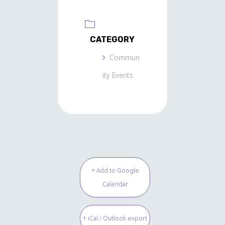
CATEGORY
Commun
ity Events
+ Add to Google
Calendar
+ iCal / Outlook export