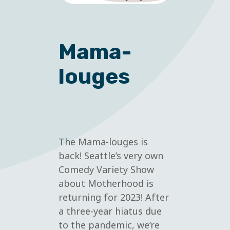
Mama-
louges
The Mama-louges is
back! Seattle’s very own
Comedy Variety Show
about Motherhood is
returning for 2023! After
a three-year hiatus due
to the pandemic, we’re