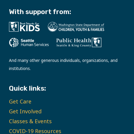
With support from:
And many other generous individuals, organizations, and
institutions.
Quick links:
Get Care
Get Involved
Classes & Events
COVID-19 Resources