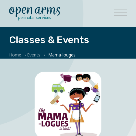
Classes & Events
Home
›
Events
›
Mama-louges