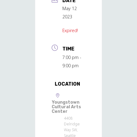
DATE
May 12
2023
Expired!
TIME
7:00 pm -
9:00 pm
LOCATION
Youngstown
Cultural Arts
Center
4408
Delridge
Way SW,
Seattle