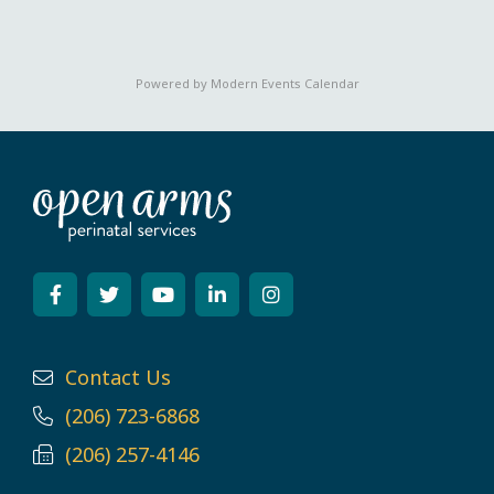
Powered by
Modern Events Calendar
Contact Us
(206) 723-6868
(206) 257-4146