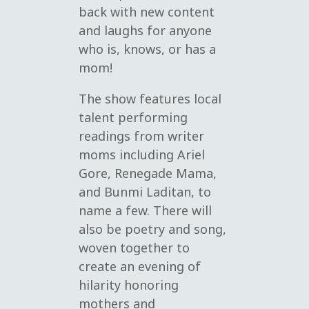
back with new content
and laughs for anyone
who is, knows, or has a
mom!
The show features local
talent performing
readings from writer
moms including Ariel
Gore, Renegade Mama,
and Bunmi Laditan, to
name a few. There will
also be poetry and song,
woven together to
create an evening of
hilarity honoring
mothers and