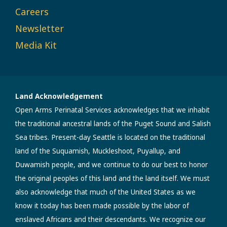
Careers
Newsletter
Media Kit
Land Acknowledgement
Open Arms Perinatal Services acknowledges that we inhabit
the traditional ancestral lands of the Puget Sound and Salish
Sea tribes. Present-day Seattle is located on the traditional
land of the Suquamish, Muckleshoot, Puyallup, and
Duwamish people, and we continue to do our best to honor
the original peoples of this land and the land itself. We must
also acknowledge that much of the United States as we
know it today has been made possible by the labor of
enslaved Africans and their descendants. We recognize our