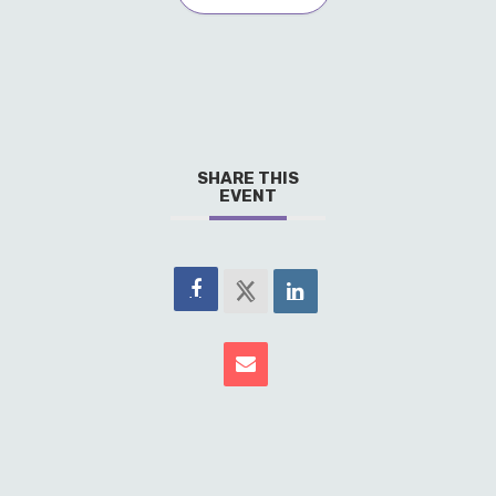
SHARE THIS
EVENT