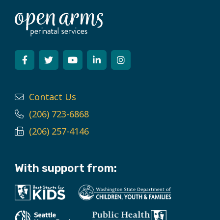
Contact Us
(206) 723-6868
(206) 257-4146
With support from: