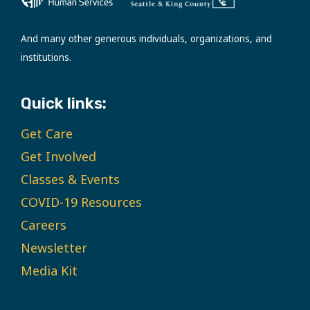
And many other generous individuals, organizations, and
institutions.
Quick links:
Get Care
Get Involved
Classes & Events
COVID-19 Resources
Careers
Newsletter
Media Kit