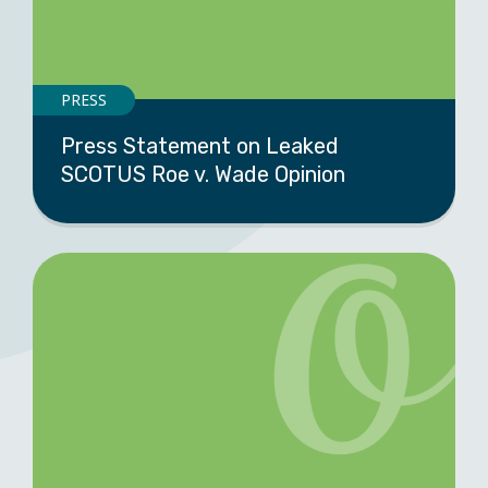
PRESS
Press Statement on Leaked
SCOTUS Roe v. Wade Opinion