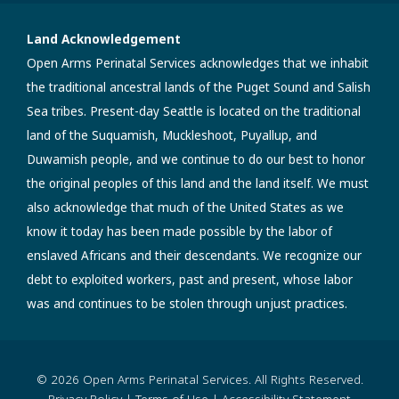
Land Acknowledgement
Open Arms Perinatal Services acknowledges that we inhabit
the traditional ancestral lands of the Puget Sound and Salish
Sea tribes. Present-day Seattle is located on the traditional
land of the Suquamish, Muckleshoot, Puyallup, and
Duwamish people, and we continue to do our best to honor
the original peoples of this land and the land itself. We must
also acknowledge that much of the United States as we
know it today has been made possible by the labor of
enslaved Africans and their descendants. We recognize our
debt to exploited workers, past and present, whose labor
was and continues to be stolen through unjust practices.
© 2026 Open Arms Perinatal Services. All Rights Reserved.