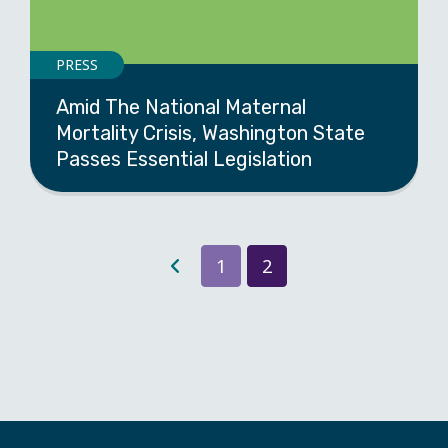
PRESS
Amid The National Maternal
Mortality Crisis, Washington State
Passes Essential Legislation
1
2