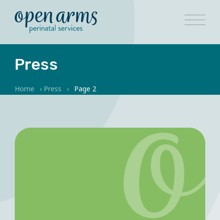
Press
Home
›
Press
›
Page 2