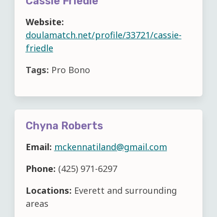
Cassie Friedle
Website:
doulamatch.net/profile/33721/cassie-
friedle
Tags:
Pro Bono
Chyna Roberts
Email:
mckennatiland@gmail.com
Phone:
(425) 971-6297
Locations:
Everett and surrounding
areas