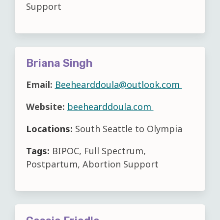
Support
Briana Singh
Email:
Beehearddoula@outlook.com
Website:
beehearddoula.com
Locations:
South Seattle to Olympia
Tags:
BIPOC, Full Spectrum,
Postpartum, Abortion Support