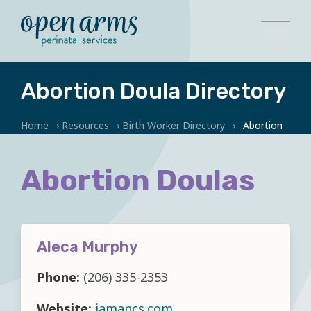
Abortion Doula Directory
Home
›
Resources
›
Birth Worker Directory
›
Abortion
Abortion Doulas
Aleca Murphy
Phone:
(206) 335-2353
Website:
iamancs.com