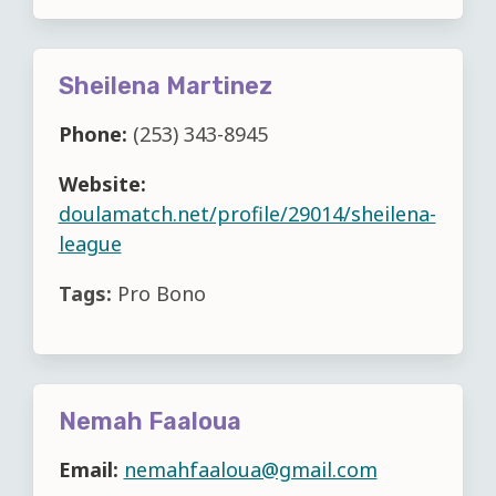
Sheilena Martinez
Phone:
(253) 343-8945
Website:
doulamatch.net/profile/29014/sheilena-
league
Tags:
Pro Bono
Nemah Faaloua
Email:
nemahfaaloua@gmail.com