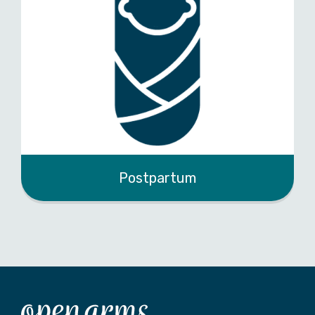
Postpartum