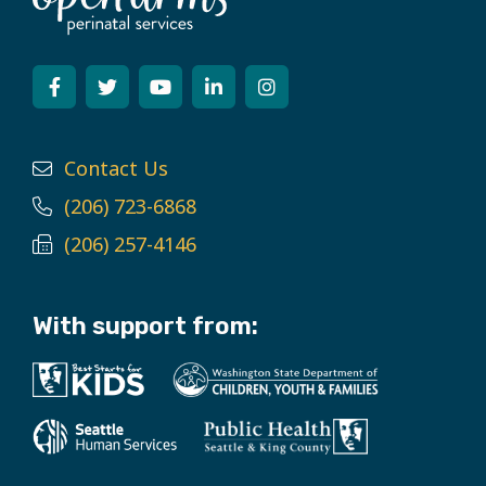
Contact Us
(206) 723-6868
(206) 257-4146
With support from: