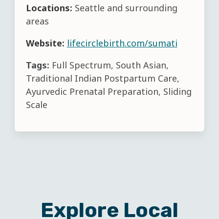
Locations:
Seattle and surrounding
areas
Website:
lifecirclebirth.com/sumati
Tags:
Full Spectrum, South Asian,
Traditional Indian Postpartum Care,
Ayurvedic Prenatal Preparation, Sliding
Scale
Explore Local