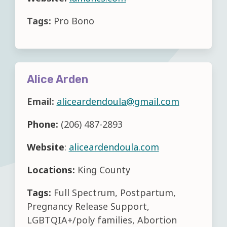
Tags:
Pro Bono
Alice Arden
Email:
aliceardendoula@gmail.com
Phone:
(206) 487-2893
Website
:
aliceardendoula.com
Locations:
King County
Tags:
Full Spectrum, Postpartum,
Pregnancy Release Support,
LGBTQIA+/poly families, Abortion