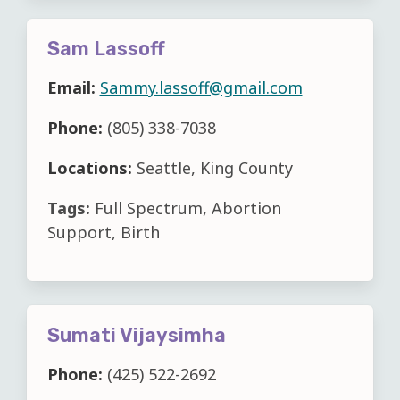
Sam Lassoff
Email:
Sammy.lassoff@gmail.com
Phone:
(805) 338-7038
Locations:
Seattle, King County
Tags:
Full Spectrum, Abortion
Support, Birth
Sumati Vijaysimha
Phone:
(425) 522-2692