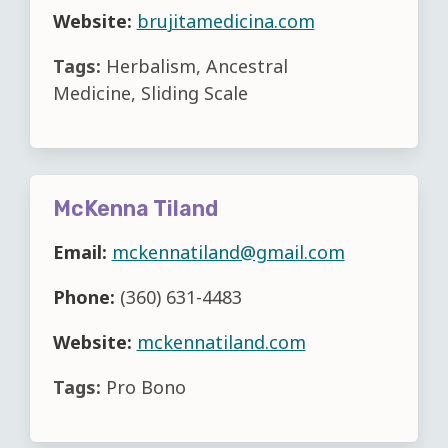
Website:
brujitamedicina.com
Tags:
Herbalism, Ancestral
Medicine, Sliding Scale
McKenna Tiland
Email:
mckennatiland@gmail.com
Phone:
(360) 631-4483
Website:
mckennatiland.com
Tags:
Pro Bono