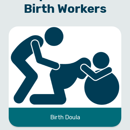
Birth Workers
Birth Doula