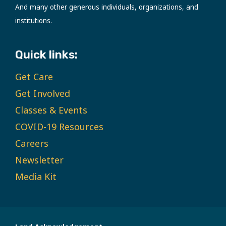
And many other generous individuals, organizations, and
institutions.
Quick links:
Get Care
Get Involved
Classes & Events
COVID-19 Resources
Careers
Newsletter
Media Kit