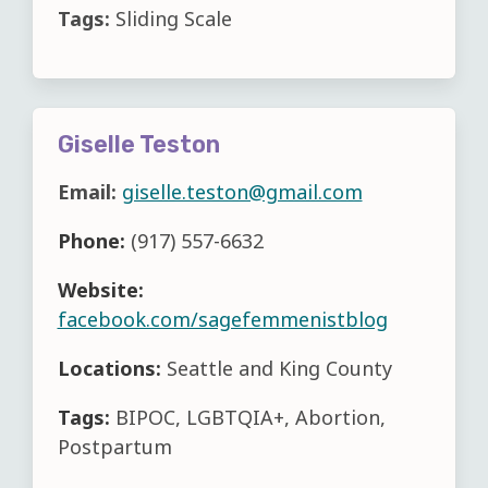
Tags:
Sliding Scale
Giselle Teston
Email:
giselle.teston@gmail.com
Phone:
(917) 557-6632
Website:
facebook.com/sagefemmenistblog
Locations:
Seattle and King County
Tags:
BIPOC, LGBTQIA+, Abortion,
Postpartum