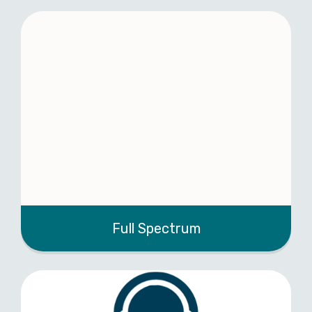
Full Spectrum