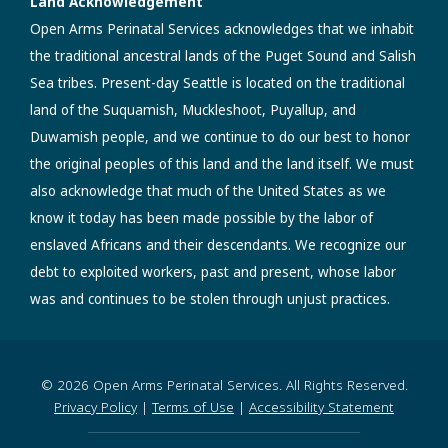
Land Acknowledgement
Open Arms Perinatal Services acknowledges that we inhabit
the traditional ancestral lands of the Puget Sound and Salish
Sea tribes. Present-day Seattle is located on the traditional
land of the Suquamish, Muckleshoot, Puyallup, and
Duwamish people, and we continue to do our best to honor
the original peoples of this land and the land itself. We must
also acknowledge that much of the United States as we
know it today has been made possible by the labor of
enslaved Africans and their descendants. We recognize our
debt to exploited workers, past and present, whose labor
was and continues to be stolen through unjust practices.
© 2026 Open Arms Perinatal Services. All Rights Reserved.
Privacy Policy
|
Terms of Use
|
Accessibility Statement