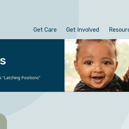
Get Care
Get Involved
Resour
s
s “Latching Positions”