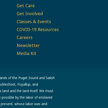
Get Care
Get Involved
Classes & Events
COVID-19 Resources
Careers
Newsletter
Media Kit
lands of the Puget Sound and Salish
uckleshoot, Puyallup, and
s land and the land itself. We must
possible by the labor of enslaved
d present, whose labor was and