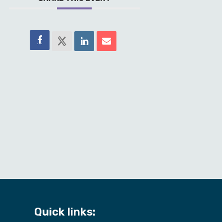
Quick links: