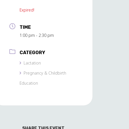
Expired!
TIME
1:00 pm - 2:30 pm
CATEGORY
Lactation
Pregnancy & Childbirth
Education
SHARE THIS EVENT