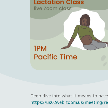
Deep dive into what it means to have 
https://us02web.zoom.us/meeting/r