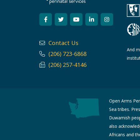
Contact Us
And ma
(206) 723-6868
institu
(206) 257-4146
Open Arms Perin
Sea tribes. Pre
Duwamish people
also acknowled
Africans and th