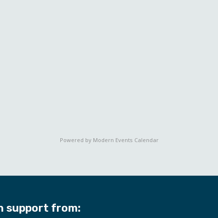
Powered by
Modern Events Calendar
h support from: