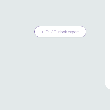
+ iCal / Outlook export