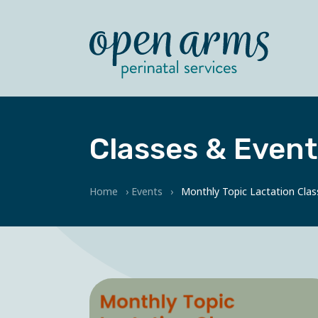
Classes & Event
Home
›
Events
›
Monthly Topic Lactation Clas