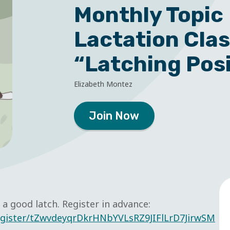
Monthly Topic
Lactation Cla
“Latching Pos
Elizabeth Montez
Join Now
a good latch. Register in advance:
egister/tZwvdeyqrDkrHNbYVLsRZ9JIFlLrD7JirwSM