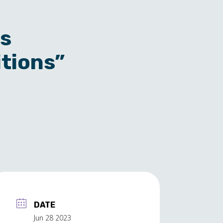
ss
itions”
DATE
Jun 28 2023