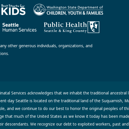
ny other generous individuals, organizations, and
tions.
atal Services acknowledges that we inhabit the traditional ancestral 
sent-day Seattle is located on the traditional land of the Suquamish, M
, and we continue to do our best to honor the original peoples of thi
ge that much of the United States as we know it today has been made 
eir descendants. We recognize our debt to exploited workers, past an