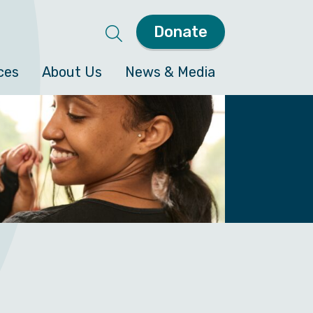
Donate
ces
About Us
News & Media