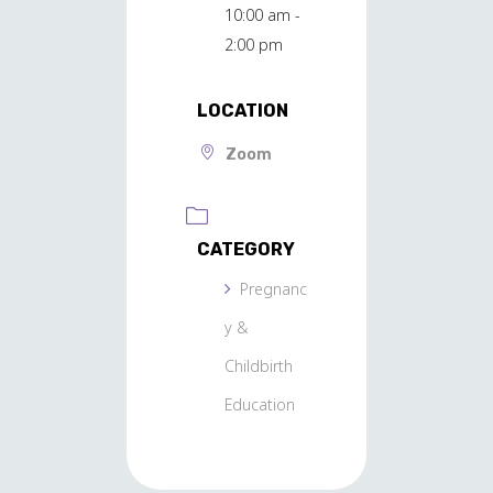
10:00 am -
2:00 pm
LOCATION
Zoom
CATEGORY
Pregnanc
y &
Childbirth
Education