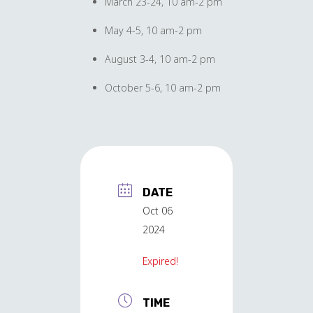
March 23-24, 10 am-2 pm
May 4-5, 10 am-2 pm
August 3-4, 10 am-2 pm
October 5-6, 10 am-2 pm
DATE
Oct 06
2024
Expired!
TIME