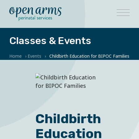
Classes & Events
Home
›
Events
›
Childbirth Education for BIPOC Families
Childbirth
Education