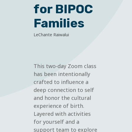
for BIPOC
Families
LeChante Raiwalui
This two-day Zoom class
has been intentionally
crafted to influence a
deep connection to self
and honor the cultural
experience of birth.
Layered with activities
for yourself and a
support team to explore