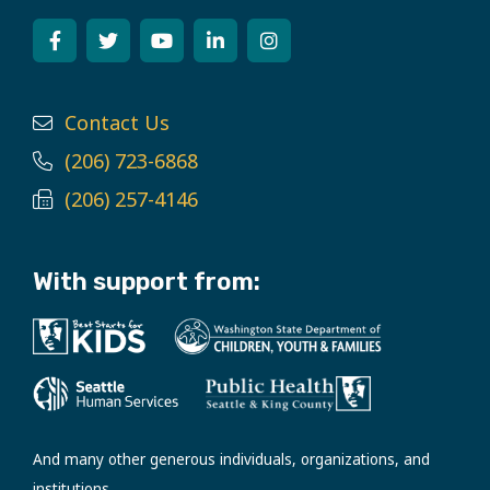
Contact Us
(206) 723-6868
(206) 257-4146
With support from:
And many other generous individuals, organizations, and
institutions.