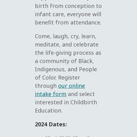
birth from conception to
infant care, everyone will
benefit from attendance.
Come, laugh, cry, learn,
meditate, and celebrate
the life-giving process as
a community of Black,
Indigenous, and People
of Color. Register
through
our online
intake form
and select
interested in Childbirth
Education.
2024 Dates: