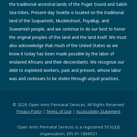
the traditional ancestral lands of the Puget Sound and Salish
Sea tribes. Present-day Seattle is located on the traditional
land of the Suquamish, Muckleshoot, Puyallup, and
Duwamish people, and we continue to do our best to honor
the original peoples of this land and the land itself. We must
also acknowledge that much of the United States as we
know it today has been made possible by the labor of
enslaved Africans and their descendants. We recognize our
debt to exploited workers, past and present, whose labor
was and continues to be stolen through unjust practices.
© 2026 Open Arms Perinatal Services. All Rights Reserved.
Privacy Policy
|
Terms of Use
|
Accessibility Statement
Open Arms Perinatal Services is a registered 501(c)(3)
organization, EIN 91-1868021