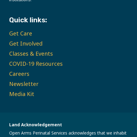
Quick links:
Get Care
Get Involved
Classes & Events
COVID-19 Resources
Careers
Newsletter
Media Kit
Land Acknowledgement
Open Arms Perinatal Services acknowledges that we inhabit