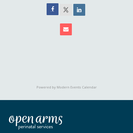
Powered by
Modern Events Calendar