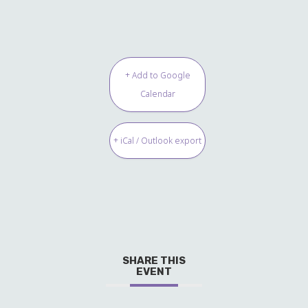
+ Add to Google
Calendar
+ iCal / Outlook export
SHARE THIS
EVENT