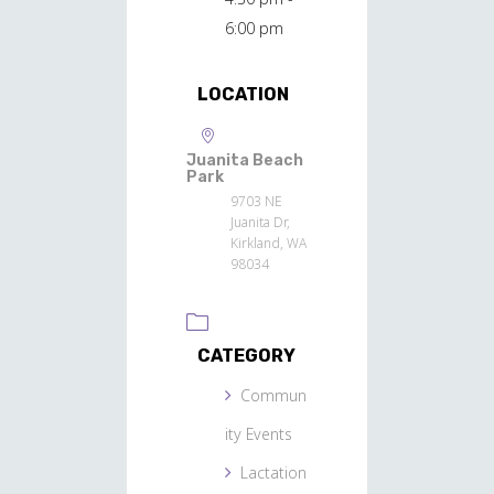
6:00 pm
LOCATION
Juanita Beach
Park
9703 NE
Juanita Dr,
Kirkland, WA
98034
CATEGORY
Commun
ity Events
Lactation