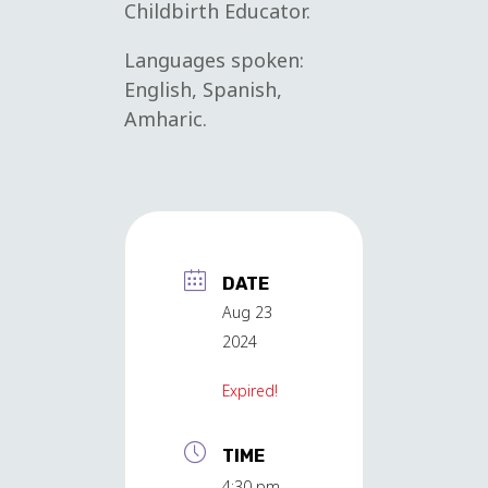
Childbirth Educator.
Languages spoken:
English, Spanish,
Amharic.
DATE
Aug 23
2024
Expired!
TIME
4:30 pm -