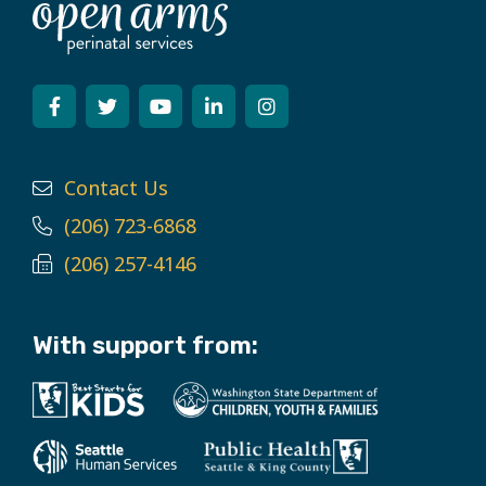
Contact Us
(206) 723-6868
(206) 257-4146
With support from: