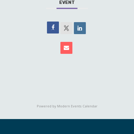
EVENT
Powered by
Modern Events Calendar