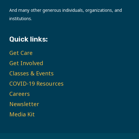
And many other generous individuals, organizations, and
institutions.
Quick links:
Get Care
Get Involved
Classes & Events
COVID-19 Resources
Careers
Newsletter
Media Kit