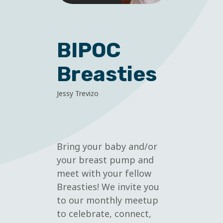
BIPOC
Breasties
Jessy Trevizo
Bring your baby and/or
your breast pump and
meet with your fellow
Breasties! We invite you
to our monthly meetup
to celebrate, connect,