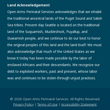
Land Acknowledgement
Open Arms Perinatal Services acknowledges that we inhabit
the traditional ancestral lands of the Puget Sound and Salish
Sea tribes. Present-day Seattle is located on the traditional
land of the Suquamish, Muckleshoot, Puyallup, and
Duwamish people, and we continue to do our best to honor
the original peoples of this land and the land itself. We must
also acknowledge that much of the United States as we
know it today has been made possible by the labor of
enslaved Africans and their descendants. We recognize our
debt to exploited workers, past and present, whose labor
was and continues to be stolen through unjust practices.
© 2026 Open Arms Perinatal Services. All Rights Reserved.
Privacy Policy
|
Terms of Use
|
Accessibility Statement