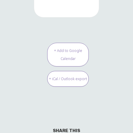
+ Add to Google
Calendar
+ iCal / Outlook export
SHARE THIS