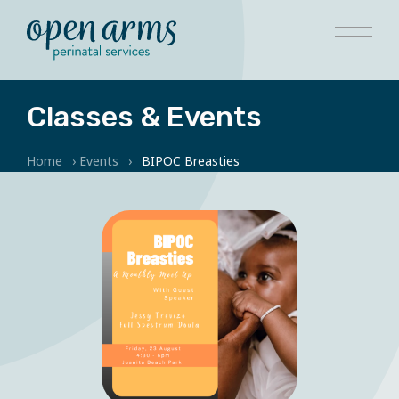
Classes & Events
Home
›
Events
›
BIPOC Breasties