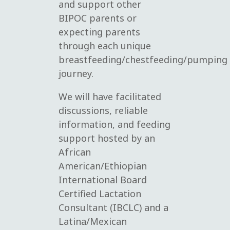
and support other
BIPOC parents or
expecting parents
through each unique
breastfeeding/chestfeeding/pumping
journey.
We will have facilitated
discussions, reliable
information, and feeding
support hosted by an
African
American/Ethiopian
International Board
Certified Lactation
Consultant (IBCLC) and a
Latina/Mexican